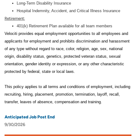
Long-Term Disability Insurance
Hospital Indemnity, Accident, and Critical Illness Insurance
Retirement:
401(k) Retirement Plan available for all team members
Velociti provides equal employment opportunities to all employees and
applicants for employment and prohibits discrimination and harassment
of any type without regard to race, color, religion, age, sex, national
origin, disability status, genetics, protected veteran status, sexual
orientation, gender identity or expression, or any other characteristic
protected by federal, state or local laws.
This policy applies to all terms and conditions of employment, including
recruiting, hiring, placement, promotion, termination, layoff, recall,
transfer, leaves of absence, compensation and training.
Anticipated Job Post End
9/30/2026