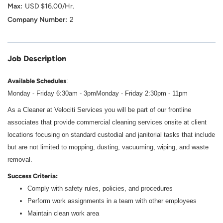
USD $16.00/Hr.
2
Job Description
Available Schedules
:
Monday - Friday 6:30am - 3pm
Monday - Friday 2:30pm - 11pm
As a Cleaner at Velociti Services you will be part of our frontline
associates that provide commercial cleaning services onsite at client
locations focusing on standard custodial and janitorial tasks that include
but are not limited to mopping, dusting, vacuuming, wiping, and waste
removal.
Success Criteria:
Comply with safety rules, policies, and procedures
Perform work assignments in a team with other employees
Maintain clean work area