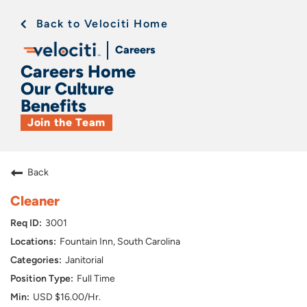
Back to Velociti Home
Careers
Careers Home
Our Culture
Benefits
Join the Team
Back
Cleaner
3001
Fountain Inn, South Carolina
Janitorial
Full Time
USD $16.00/Hr.