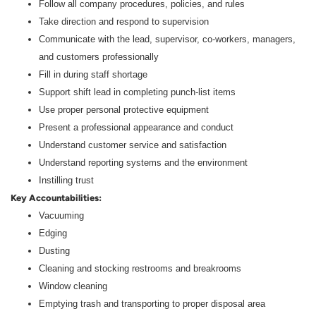
Follow all company procedures, policies, and rules
Take direction and respond to supervision
Communicate with the lead, supervisor, co-workers, managers,
and customers professionally
Fill in during staff shortage
Support shift lead in completing punch-list items
Use proper personal protective equipment
Present a professional appearance and conduct
Understand customer service and satisfaction
Understand reporting systems and the environment
Instilling trust
Key Accountabilities:
Vacuuming
Edging
Dusting
Cleaning and stocking restrooms and breakrooms
Window cleaning
Emptying trash and transporting to proper disposal area