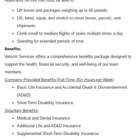
Applicants for this role must be able to:
Lift boxes and packages weighing up to 60 pounds
Lift, bend, squat, and stretch to move boxes, parcels, and
shipments
Climb small to medium flights of stairs multiple times a day
Standing for extended periods of time
Benefits:
Velociti Services offers a comprehensive benefits package designed to
support the health, financial security, and well-being of our team
members:
Company-Provided Benefits (Full-Time, 30+ Hours per Week)
Basic Life Insurance and Accidental Death & Dismemberment
(AD&D)
Short-Term Disability Insurance
Voluntary Benefits:
Medical and Dental Insurance
Additional Life and AD&D Insurance
Supplemental Short-Term Disability Insurance