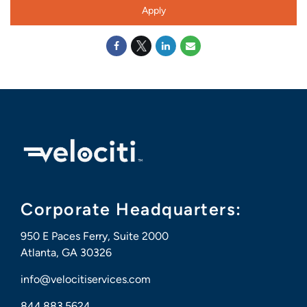
Apply
Corporate Headquarters:
950 E Paces Ferry, Suite 2000
Atlanta, GA 30326
info@velocitiservices.com
844.883.5624