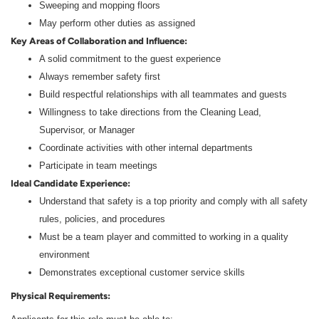
Sweeping and mopping floors
May perform other duties as assigned
Key Areas of Collaboration and Influence:
A solid commitment to the guest experience
Always remember safety first
Build respectful relationships with all teammates and guests
Willingness to take directions from the Cleaning Lead,
Supervisor, or Manager
Coordinate activities with other internal departments
Participate in team meetings
Ideal Candidate Experience:
Understand that safety is a top priority and comply with all safety
rules, policies, and procedures
Must be a team player and committed to working in a quality
environment
Demonstrates exceptional customer service skills
Physical Requirements: